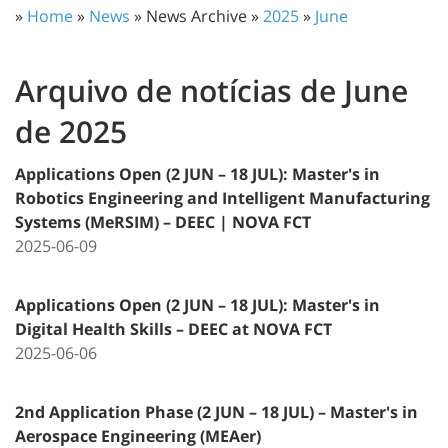
»
Home
»
News
» News Archive »
2025
»
June
Arquivo de notícias de June
de 2025
Applications Open (2 JUN – 18 JUL): Master's in
Robotics Engineering and Intelligent Manufacturing
Systems (MeRSIM) – DEEC | NOVA FCT
2025-06-09
Applications Open (2 JUN – 18 JUL): Master's in
Digital Health Skills – DEEC at NOVA FCT
2025-06-06
2nd Application Phase (2 JUN – 18 JUL) – Master's in
Aerospace Engineering (MEAer)