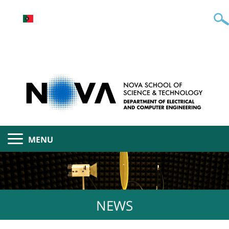
MENU
NEWS