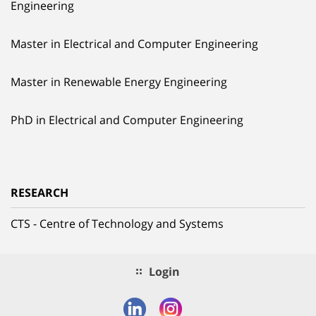
Engineering
Master in Electrical and Computer Engineering
Master in Renewable Energy Engineering
PhD in Electrical and Computer Engineering
RESEARCH
CTS - Centre of Technology and Systems
Login