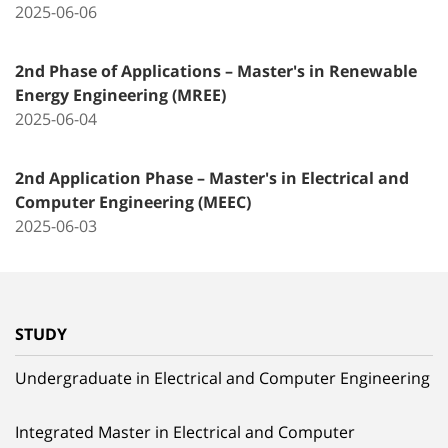
2025-06-06
2nd Phase of Applications – Master's in Renewable
Energy Engineering (MREE)
2025-06-04
2nd Application Phase – Master's in Electrical and
Computer Engineering (MEEC)
2025-06-03
STUDY
Undergraduate in Electrical and Computer Engineering
Integrated Master in Electrical and Computer