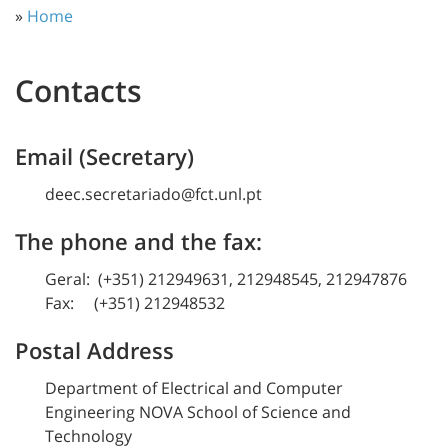
»
Home
Contacts
Email (Secretary)
deec.secretariado@fct.unl.pt
The phone and the fax:
Geral: (+351) 212949631, 212948545, 212947876
Fax: (+351) 212948532
Postal Address
Department of Electrical and Computer
Engineering NOVA School of Science and
Technology