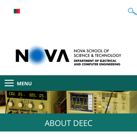
MENU
ABOUT DEEC