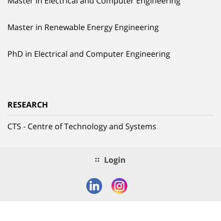
Master in Electrical and Computer Engineering
Master in Renewable Energy Engineering
PhD in Electrical and Computer Engineering
RESEARCH
CTS - Centre of Technology and Systems
Login