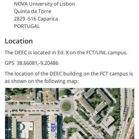
NOVA University of Lisbon
Quinta da Torre
2829 -516 Caparica
PORTUGAL
Location
The DEEC is located in Ed. X on the FCT/UNL campus.
GPS 38.66081,-9.20486
The location of the DEEC building on the FCT campus is
as shown on the following map: