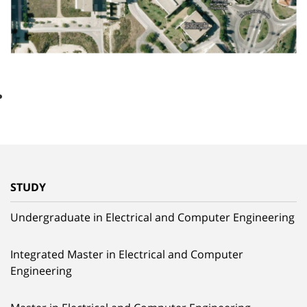
STUDY
Undergraduate in Electrical and Computer Engineering
Integrated Master in Electrical and Computer
Engineering