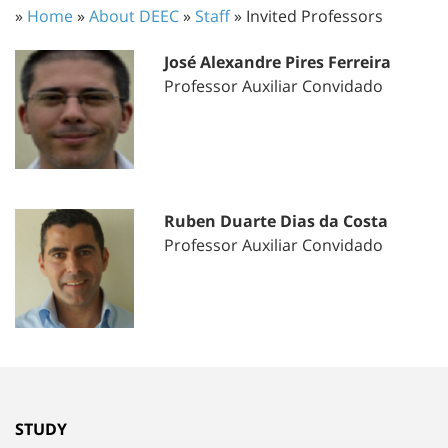
»
Home
»
About DEEC
»
Staff
» Invited Professors
José Alexandre Pires Ferreira
Professor Auxiliar Convidado
Ruben Duarte Dias da Costa
Professor Auxiliar Convidado
STUDY