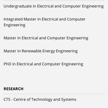
Undergraduate in Electrical and Computer Engineering
Integrated Master in Electrical and Computer
Engineering
Master in Electrical and Computer Engineering
Master in Renewable Energy Engineering
PhD in Electrical and Computer Engineering
RESEARCH
CTS - Centre of Technology and Systems