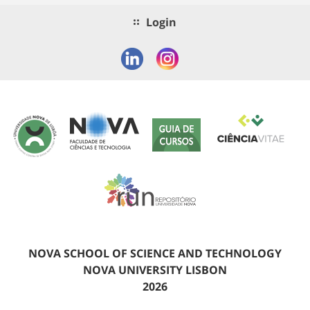
Login
NOVA SCHOOL OF SCIENCE AND TECHNOLOGY
NOVA UNIVERSITY LISBON
2026