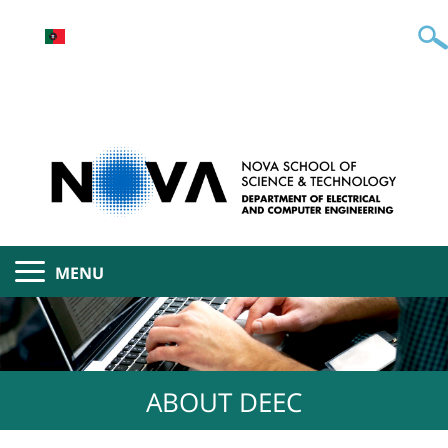
MENU
ABOUT DEEC