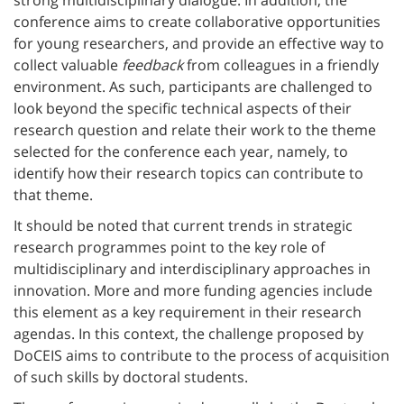
conference aims to create collaborative opportunities
for young researchers, and provide an effective way to
collect valuable
feedback
from colleagues in a friendly
environment. As such, participants are challenged to
look beyond the specific technical aspects of their
research question and relate their work to the theme
selected for the conference each year, namely, to
identify how their research topics can contribute to
that theme.
It should be noted that current trends in strategic
research programmes point to the key role of
multidisciplinary and interdisciplinary approaches in
innovation. More and more funding agencies include
this element as a key requirement in their research
agendas. In this context, the challenge proposed by
DoCEIS aims to contribute to the process of acquisition
of such skills by doctoral students.