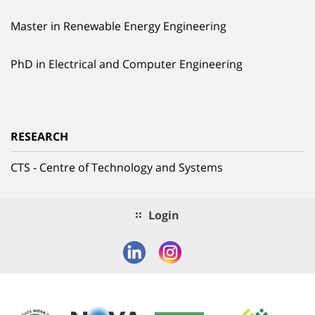
Master in Renewable Energy Engineering
PhD in Electrical and Computer Engineering
RESEARCH
CTS - Centre of Technology and Systems
Login