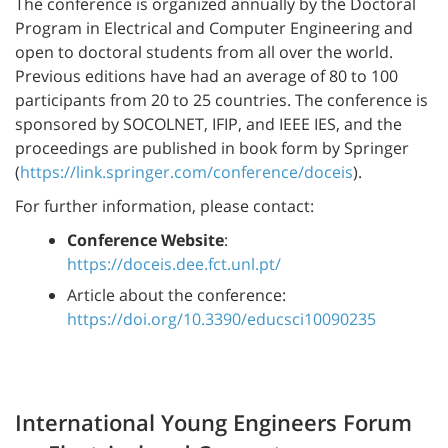
The conference is organized annually by the Doctoral
Program in Electrical and Computer Engineering and
open to doctoral students from all over the world.
Previous editions have had an average of 80 to 100
participants from 20 to 25 countries. The conference is
sponsored by SOCOLNET, IFIP, and IEEE IES, and the
proceedings are published in book form by Springer
(
https://link.springer.com/conference/doceis
).
For further information, please contact:
Conference Website
:
https://doceis.dee.fct.unl.pt/
Article about the conference:
https://doi.org/10.3390/educsci10090235
International Young Engineers Forum