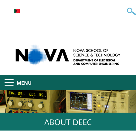
MENU
ABOUT DEEC