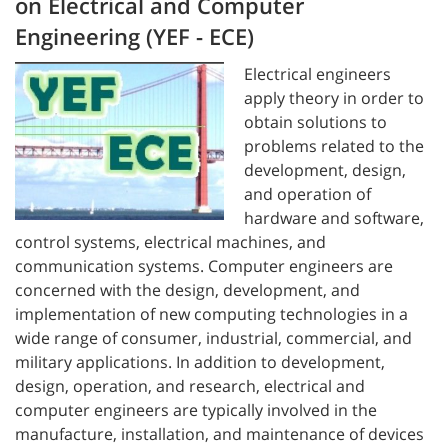
on Electrical and Computer
Engineering (YEF - ECE)
Electrical engineers
apply theory in order to
obtain solutions to
problems related to the
development, design,
and operation of
hardware and software,
control systems, electrical machines, and
communication systems. Computer engineers are
concerned with the design, development, and
implementation of new computing technologies in a
wide range of consumer, industrial, commercial, and
military applications. In addition to development,
design, operation, and research, electrical and
computer engineers are typically involved in the
manufacture, installation, and maintenance of devices