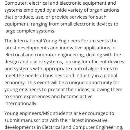
Computer, electrical and electronic equipment and
systems employed by a wide variety of organizations
that produce, use, or provide services for such
equipment, ranging from small electronic devices to
large complex systems.
The International Young Engineers Forum seeks the
latest developments and innovative applications in
electrical and computer engineering, dealing with the
design and use of systems, looking for efficient devices
and systems with appropriate control algorithms to
meet the needs of business and industry in a global
economy. This event will be a unique opportunity for
young engineers to present their ideas, allowing them
to share experiences and become active
internationally.
Young engineers/MSc students are encouraged to
submit manuscripts with their latest innovative
developments in Electrical and Computer Engineering,