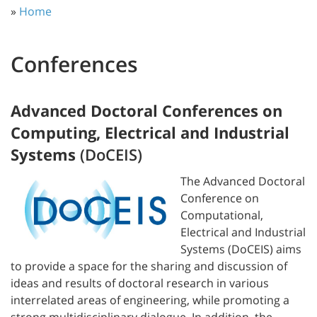
»
Home
Conferences
Advanced Doctoral Conferences on
Computing, Electrical and Industrial
Systems
(DoCEIS)
The Advanced Doctoral
Conference on
Computational,
Electrical and Industrial
Systems (DoCEIS) aims
to provide a space for the sharing and discussion of
ideas and results of doctoral research in various
interrelated areas of engineering, while promoting a
strong multidisciplinary dialogue. In addition, the