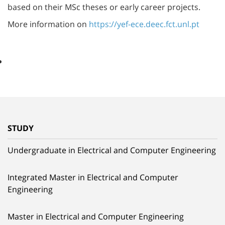
based on their MSc theses or early career projects.
More information on
https://yef-ece.deec.fct.unl.pt
STUDY
Undergraduate in Electrical and Computer Engineering
Integrated Master in Electrical and Computer
Engineering
Master in Electrical and Computer Engineering