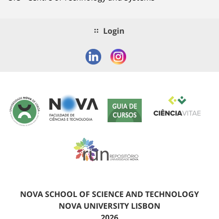
Login
NOVA SCHOOL OF SCIENCE AND TECHNOLOGY
NOVA UNIVERSITY LISBON
2026