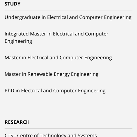
STUDY
Undergraduate in Electrical and Computer Engineering
Integrated Master in Electrical and Computer
Engineering
Master in Electrical and Computer Engineering
Master in Renewable Energy Engineering
PhD in Electrical and Computer Engineering
RESEARCH
CTS - Centre of Technology and Systems