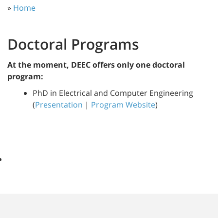
»
Home
Doctoral Programs
At the moment, DEEC offers only one doctoral
program:
PhD in Electrical and Computer Engineering
(
Presentation
|
Program Website
)