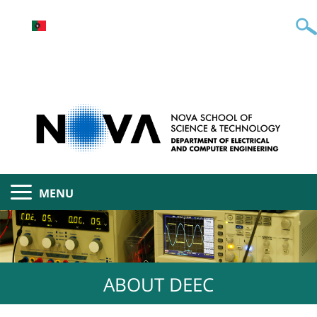
MENU
ABOUT DEEC