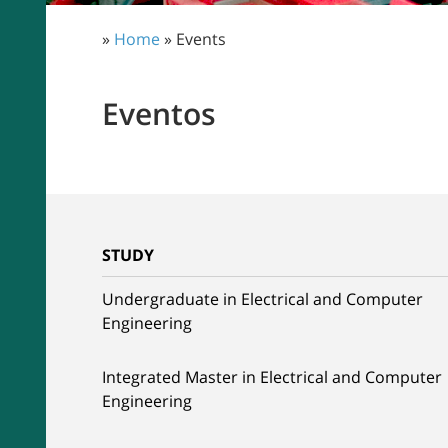
»
Home
» Events
Eventos
STUDY
Undergraduate in Electrical and Computer
Engineering
Integrated Master in Electrical and Computer
Engineering