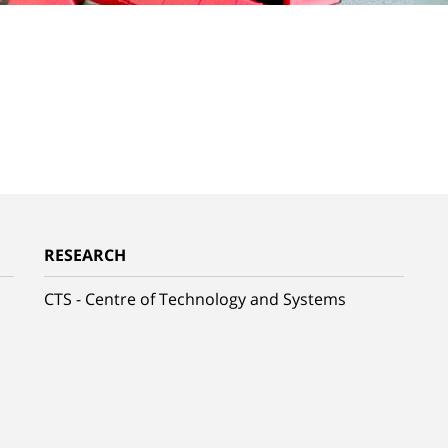
RESEARCH
CTS - Centre of Technology and Systems