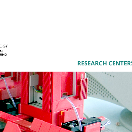
RESEARCH CENTER