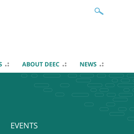
S
ABOUT DEEC
NEWS
EVENTS