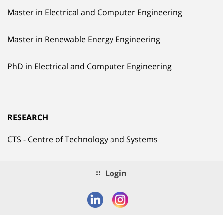
Master in Electrical and Computer Engineering
Master in Renewable Energy Engineering
PhD in Electrical and Computer Engineering
RESEARCH
CTS - Centre of Technology and Systems
Login