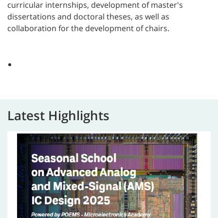
curricular internships, development of master's
dissertations and doctoral theses, as well as
collaboration for the development of chairs
.
Latest Highlights