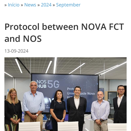
»
Início
»
News
»
2024
»
September
Protocol between NOVA FCT
and NOS
13-09-2024