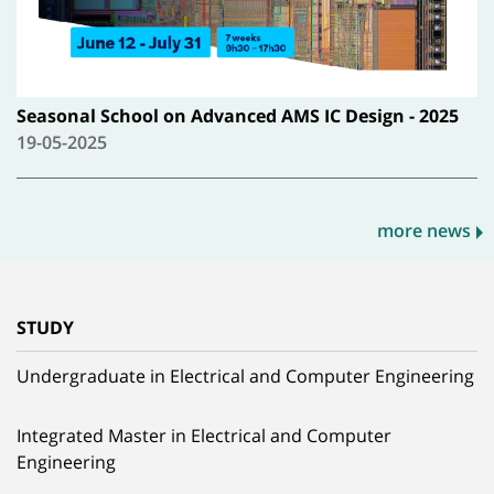
Seasonal School on Advanced AMS IC Design - 2025
19-05-2025
more news
STUDY
Undergraduate in Electrical and Computer Engineering
Integrated Master in Electrical and Computer
Engineering