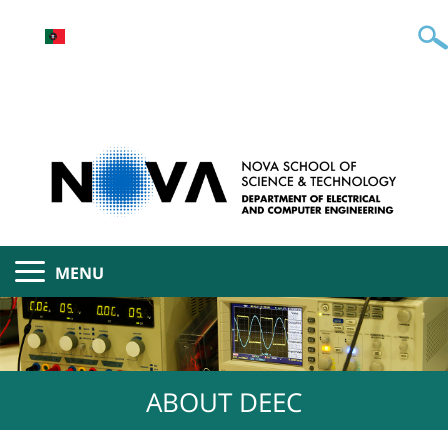
MENU
ABOUT DEEC