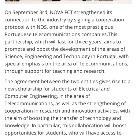
On September 3rd, NOVA FCT strengthened its
connection to the industry by signing a cooperation
protocol with NOS, one of the most prestigious
Portuguese telecommunications companies.
This
partnership, which will last for three years, aims to
promote and boost the development of the areas of
Science, Engineering and Technology in Portugal, with
special emphasis on the area of Telecommunications,
through support for teaching and research.
The agreement between the two entities gives rise to a
new scholarship for students of Electrical and
Computer Engineering, in the area of
Telecommunications, as well as the strengthening of
cooperation in research and innovation activities, with
the aim of boosting the transfer of technology and
knowledge. In particular, this collaboration will boost
opportunities for students, who will have access to