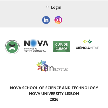
Login
NOVA SCHOOL OF SCIENCE AND TECHNOLOGY
NOVA UNIVERSITY LISBON
2026