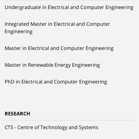
Undergraduate in Electrical and Computer Engineering
Integrated Master in Electrical and Computer
Engineering
Master in Electrical and Computer Engineering
Master in Renewable Energy Engineering
PhD in Electrical and Computer Engineering
RESEARCH
CTS - Centre of Technology and Systems