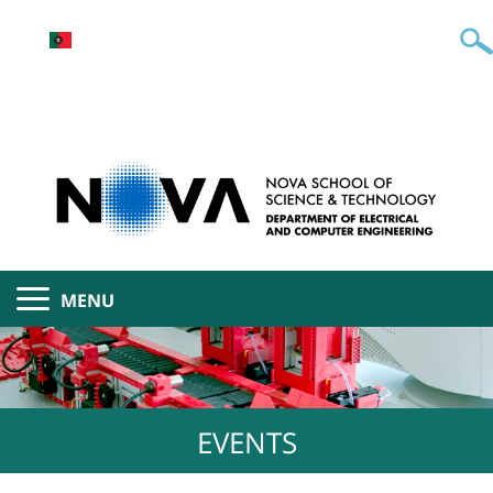
MENU
EVENTS