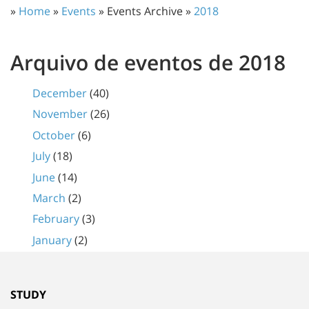
»
Home
»
Events
» Events Archive »
2018
Arquivo de eventos de 2018
December
(40)
November
(26)
October
(6)
July
(18)
June
(14)
March
(2)
February
(3)
January
(2)
STUDY