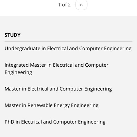
1 of 2
››
STUDY
Undergraduate in Electrical and Computer Engineering
Integrated Master in Electrical and Computer
Engineering
Master in Electrical and Computer Engineering
Master in Renewable Energy Engineering
PhD in Electrical and Computer Engineering