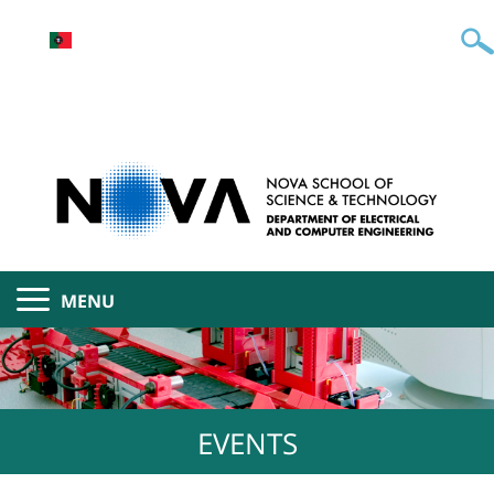
MENU
EVENTS