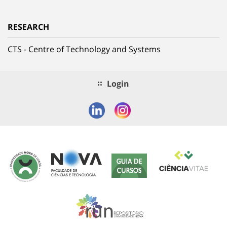
RESEARCH
CTS - Centre of Technology and Systems
Login