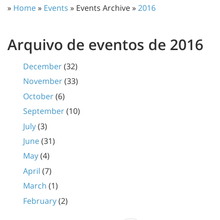
»
Home
»
Events
» Events Archive »
2016
Arquivo de eventos de 2016
December
(32)
November
(33)
October
(6)
September
(10)
July
(3)
June
(31)
May
(4)
April
(7)
March
(1)
February
(2)