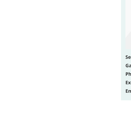
Se
Ga
Ph
Ex
Em