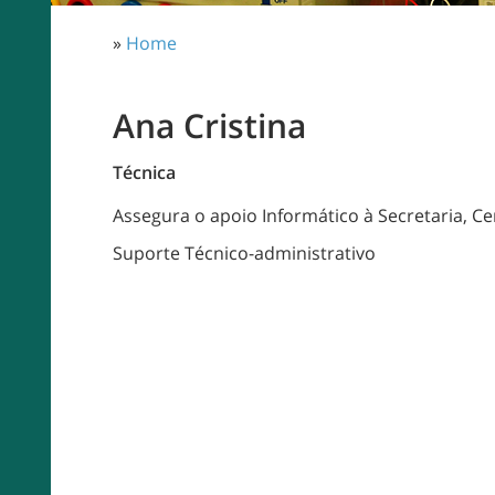
»
Home
Ana Cristina
Técnica
Assegura o apoio Informático à Secretaria, Ce
Suporte Técnico-administrativo