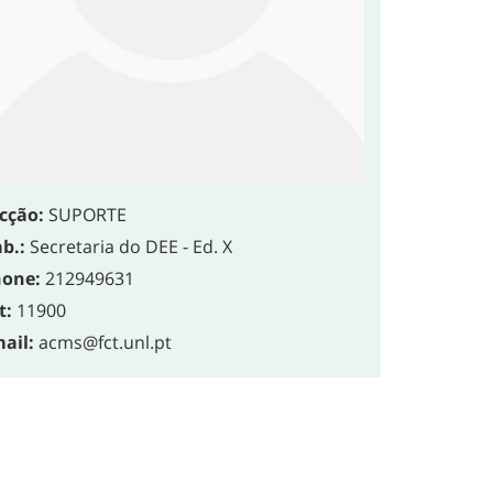
cção:
SUPORTE
b.:
Secretaria do DEE - Ed. X
one:
212949631
t:
11900
ail:
acms@fct.unl.pt