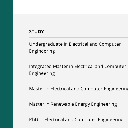
STUDY
Undergraduate in Electrical and Computer
Engineering
Integrated Master in Electrical and Computer
Engineering
Master in Electrical and Computer Engineerin
Master in Renewable Energy Engineering
PhD in Electrical and Computer Engineering