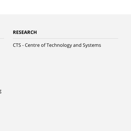
RESEARCH
CTS - Centre of Technology and Systems
g