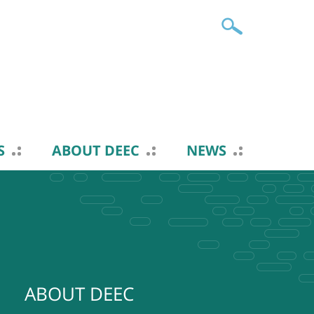
S
ABOUT DEEC
NEWS
ABOUT DEEC