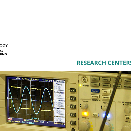
RESEARCH CENTER