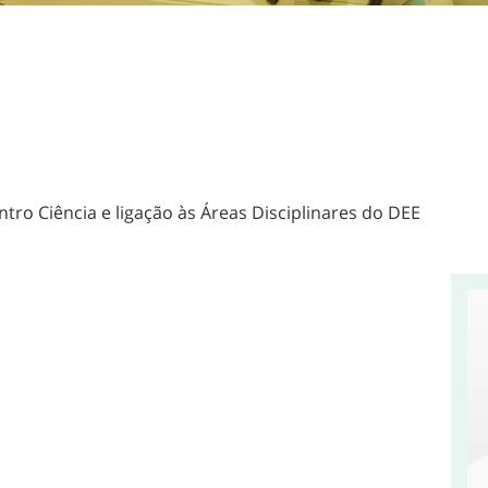
ntro Ciência e ligação às Áreas Disciplinares do DEE