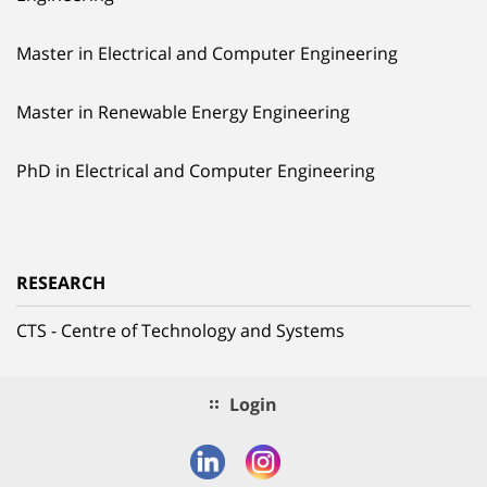
Master in Electrical and Computer Engineering
Master in Renewable Energy Engineering
PhD in Electrical and Computer Engineering
RESEARCH
CTS - Centre of Technology and Systems
Login